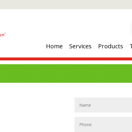
Home
Services
Products