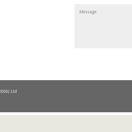
2006) Ltd