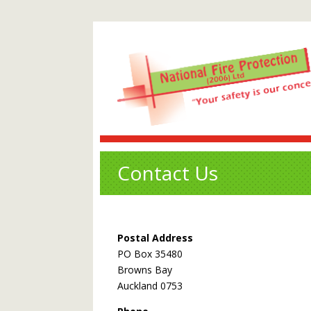
Contact Us
Postal Address
PO Box 35480
Browns Bay
Auckland 0753