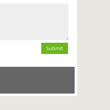
Submit