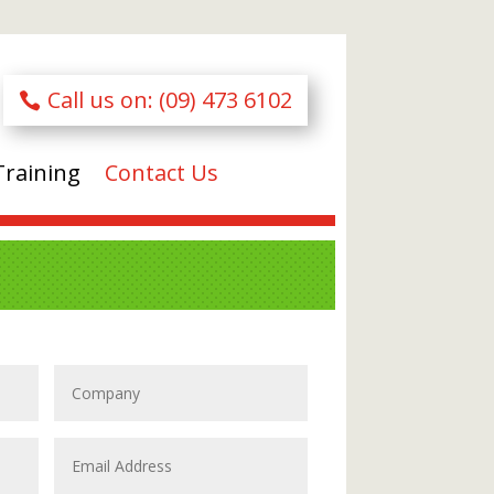
Call us on: (09) 473 6102
Training
Contact Us