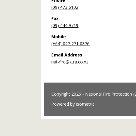
Phone
(09) 473 6102
Fax
(09) 444 9719
Mobile
(+64) 027 271 0876
Email Address
nat-fire@xtra.co.nz
Copyright 2026 - National Fire Protection (
Powered by
Isometric